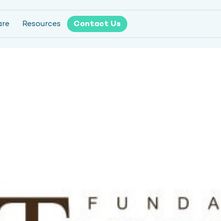
are
Resources
Contact Us