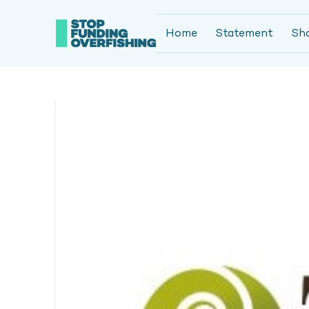
Home
Statement
Sh