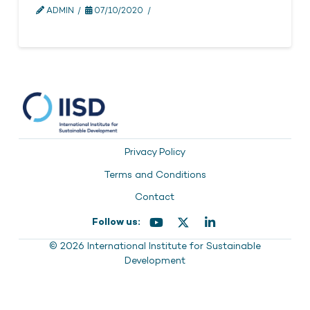
ADMIN
07/10/2020
Privacy Policy
Terms and Conditions
Contact
Follow us:
© 2026 International Institute for Sustainable
Development