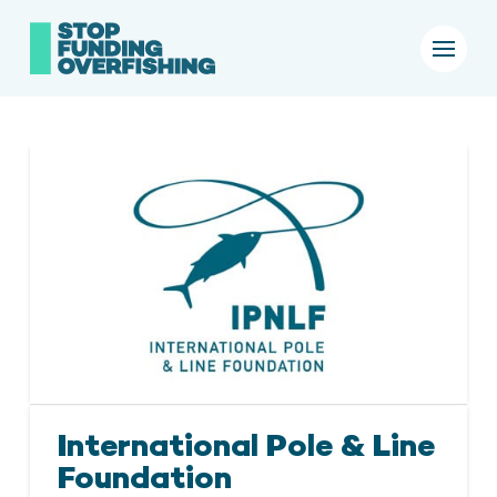
International Pole & Line
Foundation