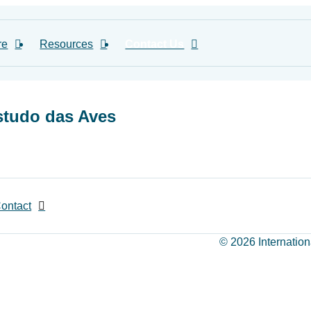
re
Resources
Contact Us
studo das Aves
ontact
© 2026 Internation