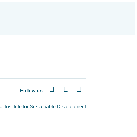
Follow us:
al Institute for Sustainable Development