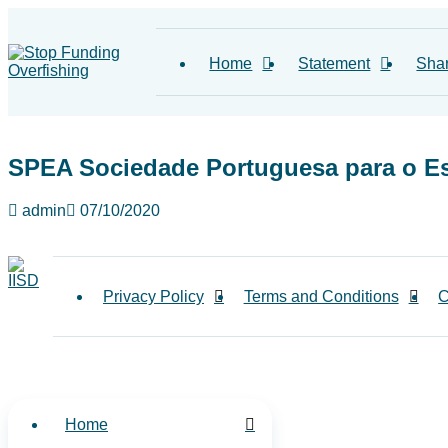
Home
Statement
Sha
SPEA Sociedade Portuguesa para o E
admin
07/10/2020
Privacy Policy
Terms and Conditions
C
Home