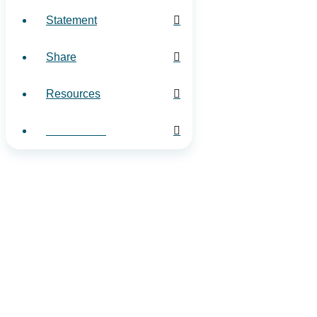
Statement
Share
Resources
Contact Us