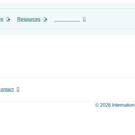
re
Resources
Contact Us
ontact
© 2026 Internation