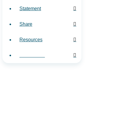
Statement
Share
Resources
Contact Us