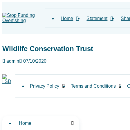
Home
Statement
Sha
Wildlife Conservation Trust
admin
07/10/2020
Privacy Policy
Terms and Conditions
C
Home