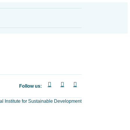
Follow us:
al Institute for Sustainable Development