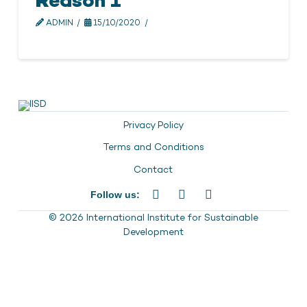
Reason 1
ADMIN
15/10/2020
Privacy Policy
Terms and Conditions
Contact
Follow us:
© 2026 International Institute for Sustainable
Development