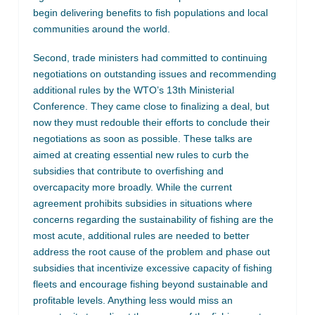
begin delivering benefits to fish populations and local
communities around the world.
Second, trade ministers had committed to continuing
negotiations on outstanding issues and recommending
additional rules by the WTO’s 13th Ministerial
Conference. They came close to finalizing a deal, but
now they must redouble their efforts to conclude their
negotiations as soon as possible. These talks are
aimed at creating essential new rules to curb the
subsidies that contribute to overfishing and
overcapacity more broadly. While the current
agreement prohibits subsidies in situations where
concerns regarding the sustainability of fishing are the
most acute, additional rules are needed to better
address the root cause of the problem and phase out
subsidies that incentivize excessive capacity of fishing
fleets and encourage fishing beyond sustainable and
profitable levels. Anything less would miss an