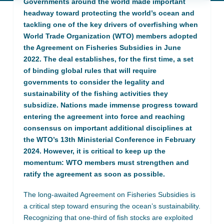
Governments around the world made important
headway toward protecting the world’s ocean and
tackling one of the key drivers of overfishing when
World Trade Organization (WTO) members adopted
the Agreement on Fisheries Subsidies in June
2022. The deal establishes, for the first time, a set
of binding global rules that will require
governments to consider the legality and
sustainability of the fishing activities they
subsidize. Nations made immense progress toward
entering the agreement into force and reaching
consensus on important additional disciplines at
the WTO’s 13th Ministerial Conference in February
2024. However, it is critical to keep up the
momentum: WTO members must strengthen and
ratify the agreement as soon as possible.
The long-awaited Agreement on Fisheries Subsidies is
a critical step toward ensuring the ocean’s sustainability.
Recognizing that one-third of fish stocks are exploited