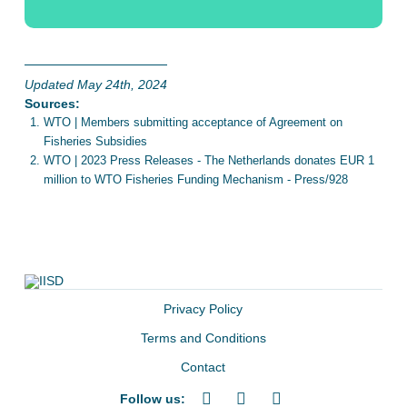
Updated May 24th, 2024
Sources:
WTO | Members submitting acceptance of Agreement on
Fisheries Subsidies
WTO | 2023 Press Releases - The Netherlands donates EUR 1
million to WTO Fisheries Funding Mechanism - Press/928
Privacy Policy
Terms and Conditions
Contact
Follow us: