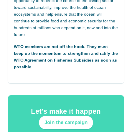
opportunity to redirect the course of the fishing sector
toward sustainability, improve the health of ocean
ecosystems and help ensure that the ocean will
continue to provide food and economic security for the
hundreds of millions who depend on it, now and into the
future.
WTO members are not off the hook. They must
keep up the momentum to strengthen and ratify the
WTO Agreement on Fisheries Subsidies as soon as
possible.
Let's make it happen
Join the campaign