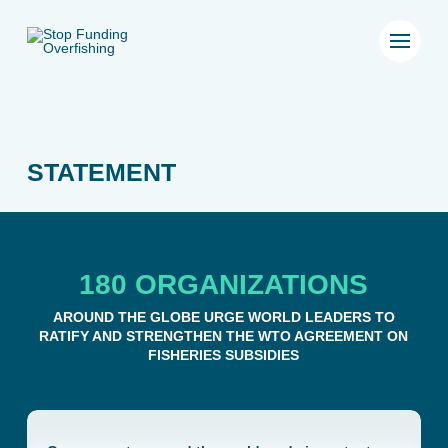
STATEMENT
180 ORGANIZATIONS
AROUND THE GLOBE URGE WORLD LEADERS TO
RATIFY AND STRENGTHEN THE WTO AGREEMENT ON
FISHERIES SUBSIDIES