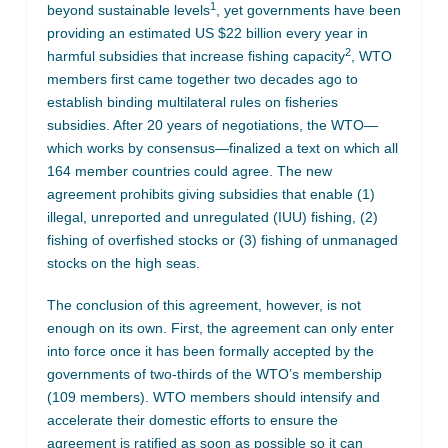
1
beyond sustainable levels
, yet governments have been
providing an estimated US $22 billion every year in
2
harmful subsidies that increase fishing capacity
, WTO
members first came together two decades ago to
establish binding multilateral rules on fisheries
subsidies. After 20 years of negotiations, the WTO—
which works by consensus—finalized a text on which all
164 member countries could agree. The new
agreement prohibits giving subsidies that enable (1)
illegal, unreported and unregulated (IUU) fishing, (2)
fishing of overfished stocks or (3) fishing of unmanaged
stocks on the high seas.
The conclusion of this agreement, however, is not
enough on its own. First, the agreement can only enter
into force once it has been formally accepted by the
governments of two-thirds of the WTO’s membership
(109 members). WTO members should intensify and
accelerate their domestic efforts to ensure the
agreement is ratified as soon as possible so it can