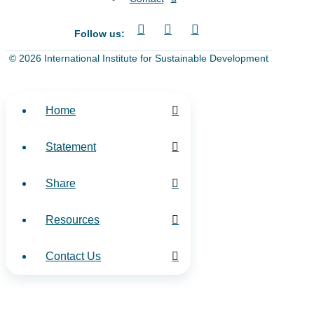
Follow us:
© 2026 International Institute for Sustainable Development
Home
Statement
Share
Resources
Contact Us