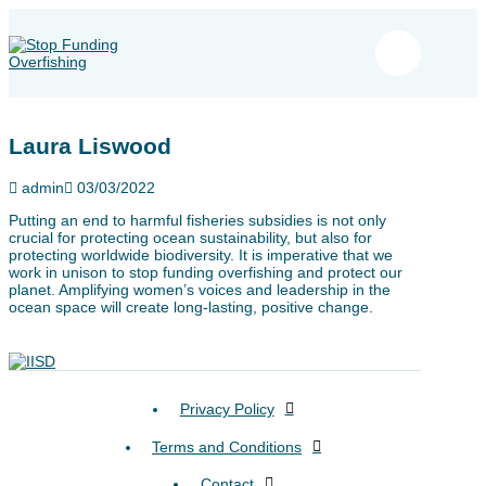
Laura Liswood
admin
03/03/2022
Putting an end to harmful fisheries subsidies is not only
crucial for protecting ocean sustainability, but also for
protecting worldwide biodiversity. It is imperative that we
work in unison to stop funding overfishing and protect our
planet. Amplifying women’s voices and leadership in the
ocean space will create long-lasting, positive change.
Privacy Policy
Terms and Conditions
Contact