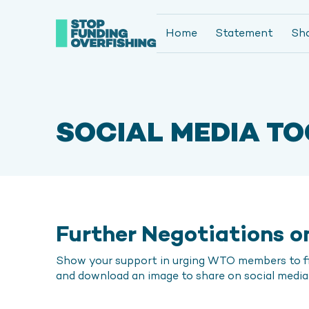
Home
Statement
Sh
SOCIAL MEDIA TO
Further Negotiations on
Show your support in urging WTO members to fin
and download an image to share on social media