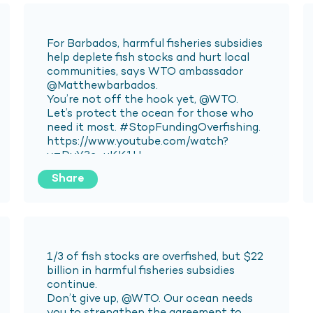
Share