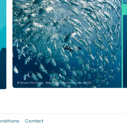
onditions
Contact