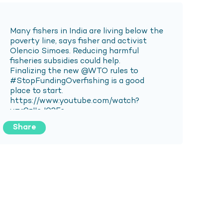
Share