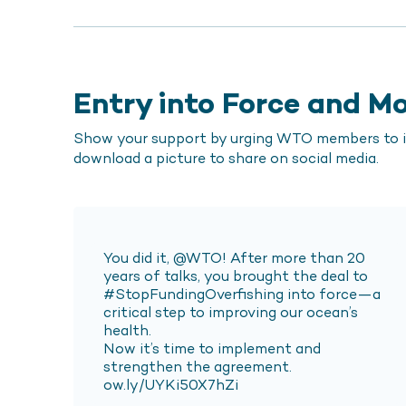
Entry into Force and 
Show your support by urging WTO members to im
download a picture to share on social media.