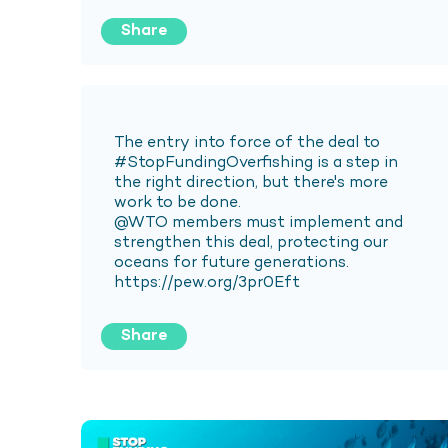
Share
Share