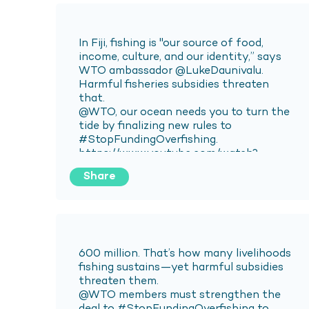
Share