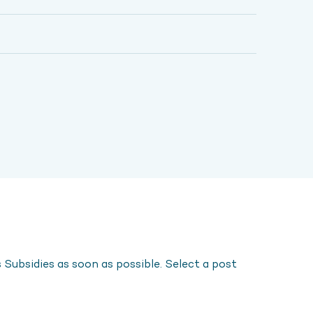
Subsidies as soon as possible. Select a post