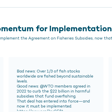
Momentum for Implementation
plement the Agreement on Fisheries Subsidies, now that 