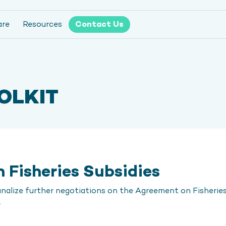
are
Resources
Contact Us
OLKIT
 Fisheries Subsidies
alize further negotiations on the Agreement on Fisheries 
.