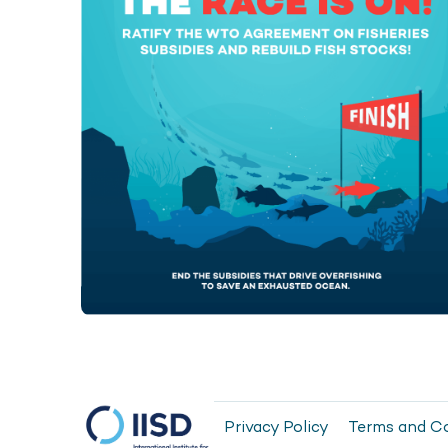
Privacy Policy
Terms and C