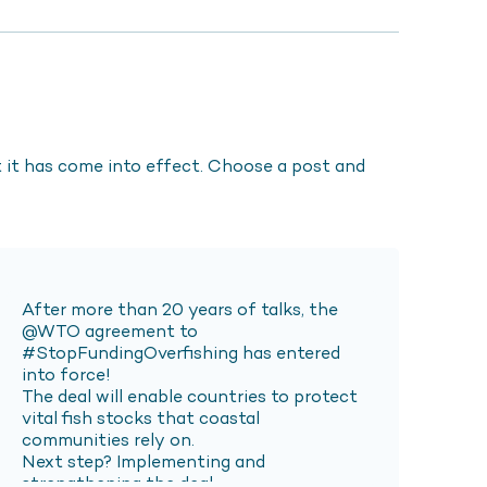
it has come into effect. Choose a post and