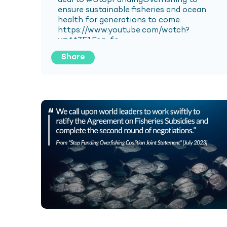
Share