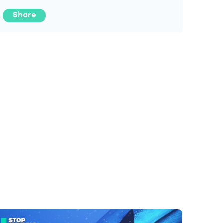
Share