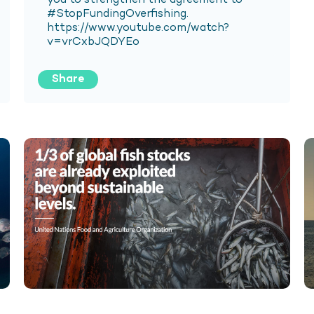
Share