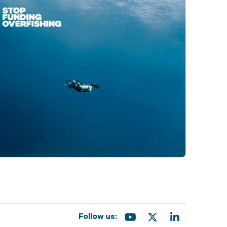
Follow us: