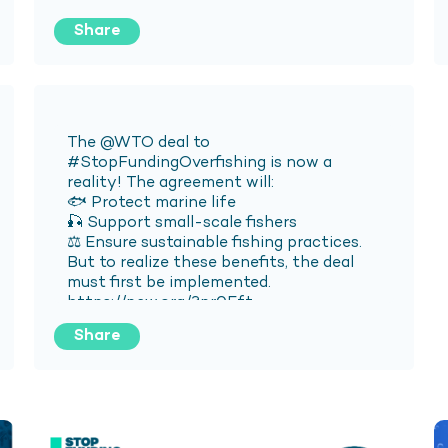
Share
Share