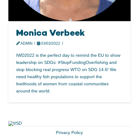
Monica Verbeek
ADMIN
03/03/2022
IWD2022 is the perfect day to remind the EU to show
leadership on SDGs: #StopFundingOverfishing and
stop blocking real progress WTO on SDG 14.6! We
need healthy fish populations to support the
livelihoods of women from coastal communities
around the world.
Privacy Policy