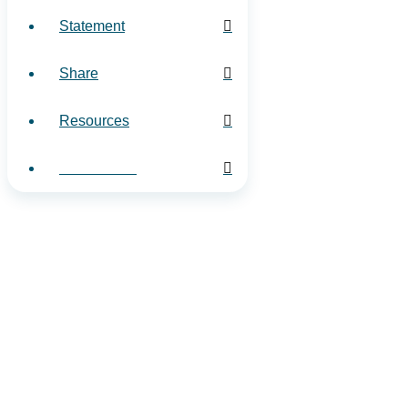
Statement
Share
Resources
Contact Us