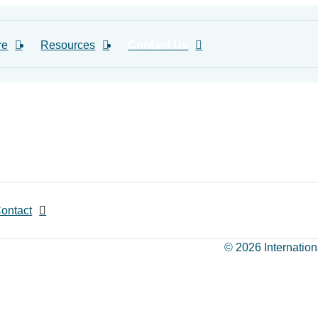
re
Resources
Contact Us
ontact
© 2026 Internation