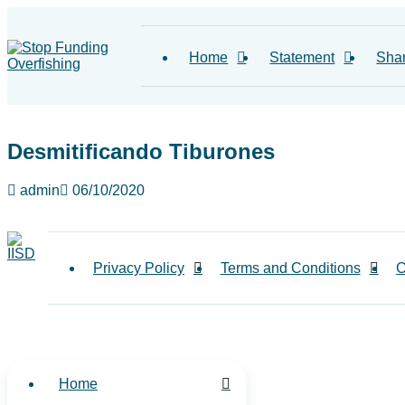
Home
Statement
Sha
Desmitificando Tiburones
admin
06/10/2020
Privacy Policy
Terms and Conditions
C
Home