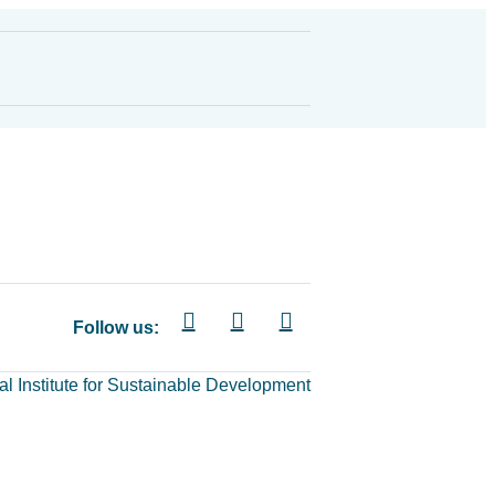
Follow us:
al Institute for Sustainable Development