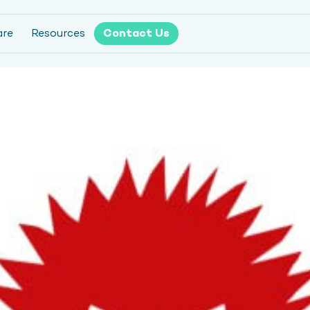
are
Resources
Contact Us