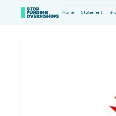
Home
Statement
Sh