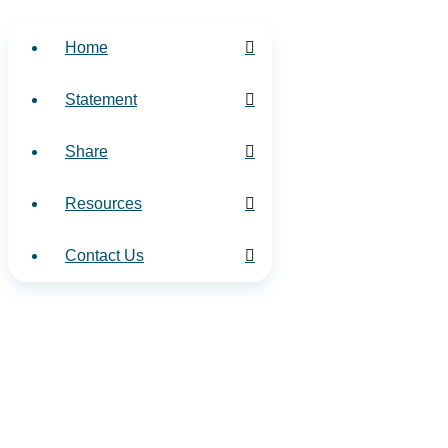
Home
Statement
Share
Resources
Contact Us