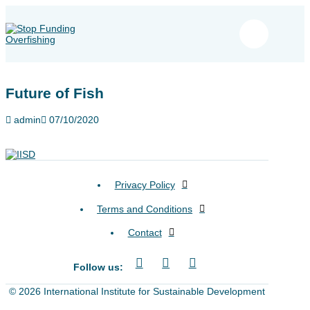
Future of Fish
admin
07/10/2020
Privacy Policy
Terms and Conditions
Contact
Follow us:
© 2026 International Institute for Sustainable Development