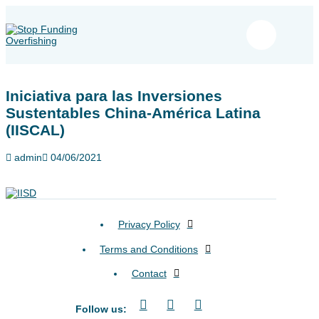
Iniciativa para las Inversiones
Sustentables China-América Latina
(IISCAL)
admin
04/06/2021
Privacy Policy
Terms and Conditions
Contact
Follow us: