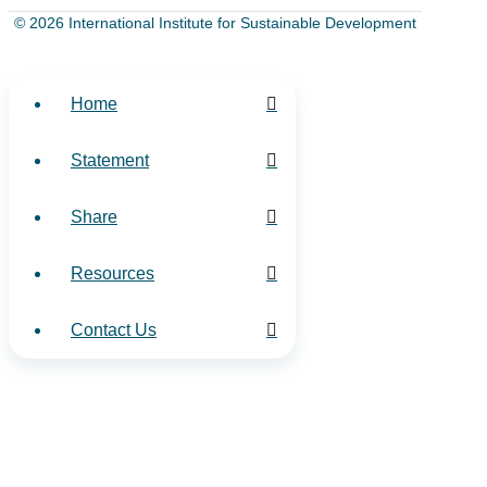
© 2026 International Institute for Sustainable Development
Home
Statement
Share
Resources
Contact Us