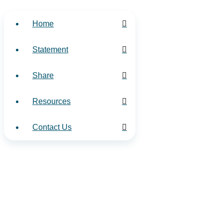
Home
Statement
Share
Resources
Contact Us