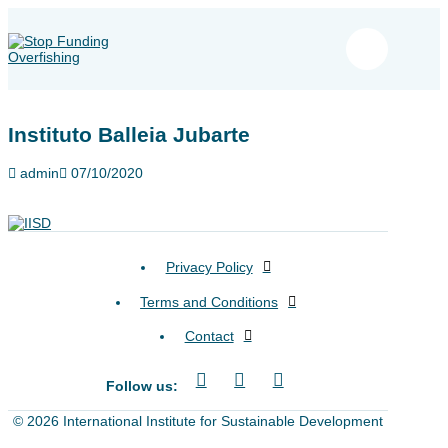
Instituto Balleia Jubarte
admin
07/10/2020
Privacy Policy
Terms and Conditions
Contact
Follow us:
© 2026 International Institute for Sustainable Development