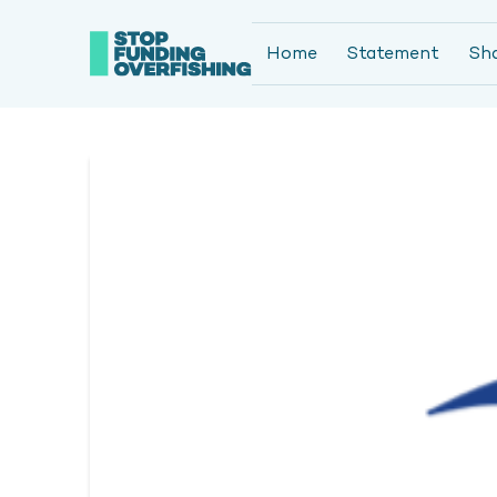
Home
Statement
Sh