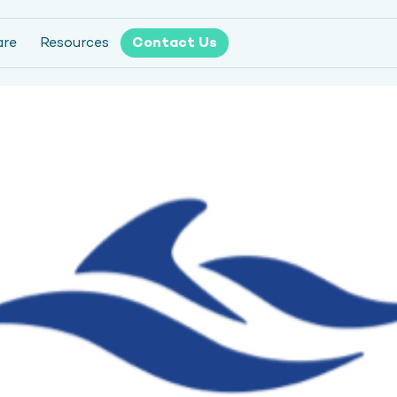
are
Resources
Contact Us