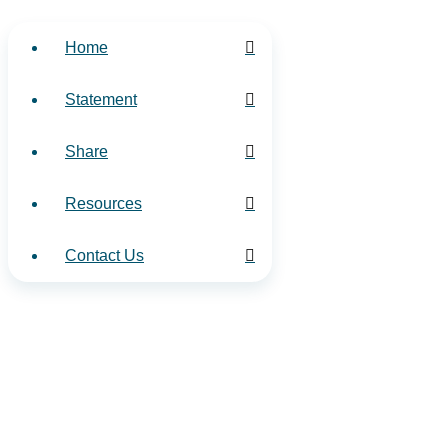
Home
Statement
Share
Resources
Contact Us