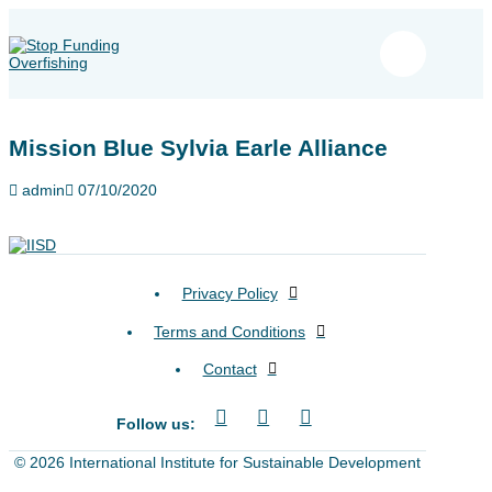
Mission Blue Sylvia Earle Alliance
admin
07/10/2020
Privacy Policy
Terms and Conditions
Contact
Follow us:
© 2026 International Institute for Sustainable Development