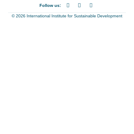
Follow us:
© 2026 International Institute for Sustainable Development