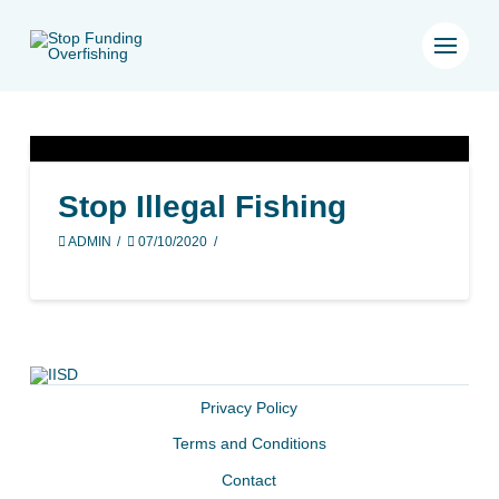
Stop Illegal Fishing
ADMIN
07/10/2020
Privacy Policy
Terms and Conditions
Contact