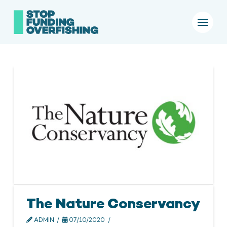
The Nature Conservancy
ADMIN
07/10/2020