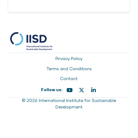
Privacy Policy
Terms and Conditions
Contact
Follow us:
© 2026 International Institute for Sustainable
Development