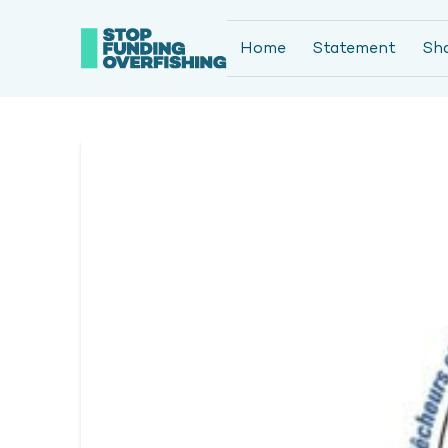
Home
Statement
Sh