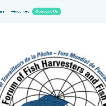
are
Resources
Contact Us