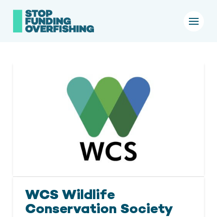
WCS Wildlife
Conservation Society