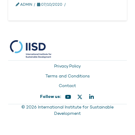
ADMIN
07/10/2020
Privacy Policy
Terms and Conditions
Contact
Follow us:
© 2026 International Institute for Sustainable
Development