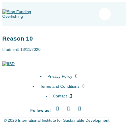
Reason 10
admin
13/11/2020
Privacy Policy
Terms and Conditions
Contact
Follow us:
© 2026 International Institute for Sustainable Development