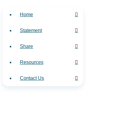
Home
Statement
Share
Resources
Contact Us