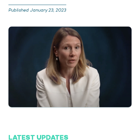
Published January 23, 2023
LATEST UPDATES