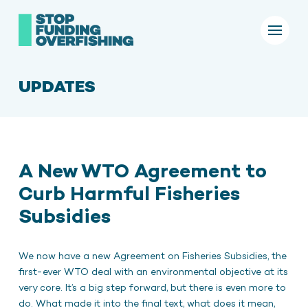
UPDATES
A New WTO Agreement to
Curb Harmful Fisheries
Subsidies
We now have a new Agreement on Fisheries Subsidies, the
first-ever WTO deal with an environmental objective at its
very core. It’s a big step forward, but there is even more to
do. What made it into the final text, what does it mean,