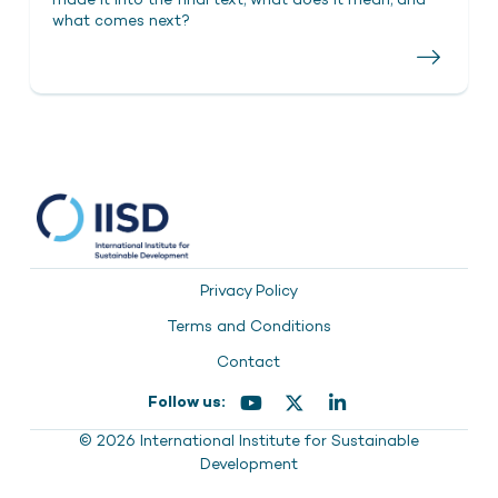
made it into the final text, what does it mean, and
what comes next?
Privacy Policy
Terms and Conditions
Contact
Follow us:
© 2026 International Institute for Sustainable
Development