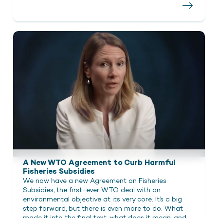
A New WTO Agreement to Curb Harmful
Fisheries Subsidies
We now have a new Agreement on Fisheries
Subsidies, the first-ever WTO deal with an
environmental objective at its very core. It’s a big
step forward, but there is even more to do. What