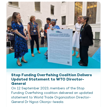
Stop Funding Overfishing Coalition Delivers
Updated Statement to WTO Director-
General
On 12 September 2023, members of the Stop
Funding Overfishing coalition delivered an updated
statement to World Trade Organization Director-
General Dr Ngozi Okonjo-Iweala.