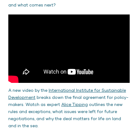
and what comes next?
A new video by the
International Institute for Sustainable
Development
breaks down the final agreement for policy-
makers. Watch as expert
Alice Tipping
outlines the new
rules and exceptions, what issues were left for future
negotiations, and why the deal matters for life on land
and in the sea.