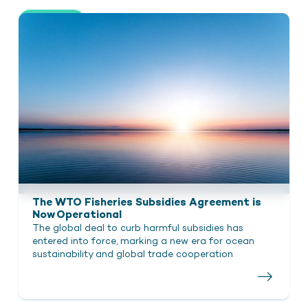
Show all
The WTO Fisheries Subsidies Agreement is
Now Operational
The global deal to curb harmful subsidies has
entered into force, marking a new era for ocean
sustainability and global trade cooperation