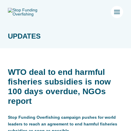
UPDATES
WTO deal to end harmful
fisheries subsidies is now
100 days overdue, NGOs
report
Stop Funding Overfishing campaign pushes for world
leaders to reach an agreement to end harmful fisheries
subsidies as soon as possible