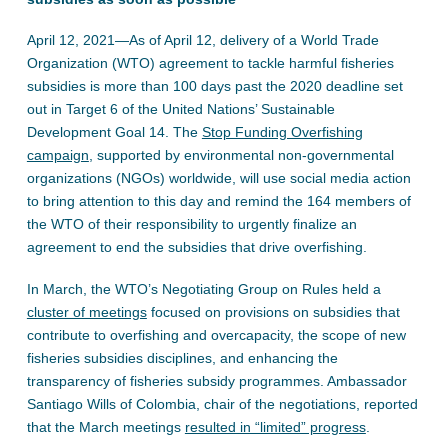
April 12, 2021—As of April 12, delivery of a World Trade
Organization (WTO) agreement to tackle harmful fisheries
subsidies is more than 100 days past the 2020 deadline set
out in Target 6 of the United Nations’ Sustainable
Development Goal 14. The
Stop Funding Overfishing
campaign
, supported by environmental non-governmental
organizations (NGOs) worldwide, will use social media action
to bring attention to this day and remind the 164 members of
the WTO of their responsibility to urgently finalize an
agreement to end the subsidies that drive overfishing.
In March, the WTO’s Negotiating Group on Rules held a
cluster of meetings
focused on provisions on subsidies that
contribute to overfishing and overcapacity, the scope of new
fisheries subsidies disciplines, and enhancing the
transparency of fisheries subsidy programmes. Ambassador
Santiago Wills of Colombia, chair of the negotiations, reported
that the March meetings
resulted in “limited” progress
.