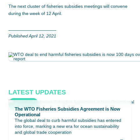
The next cluster of fisheries subsidies meetings will convene
during the week of 12 April.
Published April 12, 2021
LATEST UPDATES
Show all
The WTO Fisheries Subsidies Agreement is Now
Operational
The global deal to curb harmful subsidies has entered
into force, marking a new era for ocean sustainability
and global trade cooperation