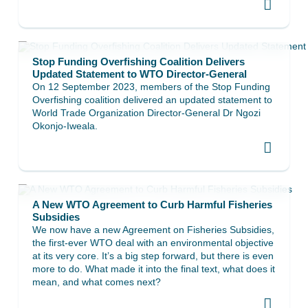
Stop Funding Overfishing Coalition Delivers
Updated Statement to WTO Director-General
On 12 September 2023, members of the Stop Funding
Overfishing coalition delivered an updated statement to
World Trade Organization Director-General Dr Ngozi
Okonjo-Iweala.
A New WTO Agreement to Curb Harmful Fisheries
Subsidies
We now have a new Agreement on Fisheries Subsidies,
the first-ever WTO deal with an environmental objective
at its very core. It’s a big step forward, but there is even
more to do. What made it into the final text, what does it
mean, and what comes next?